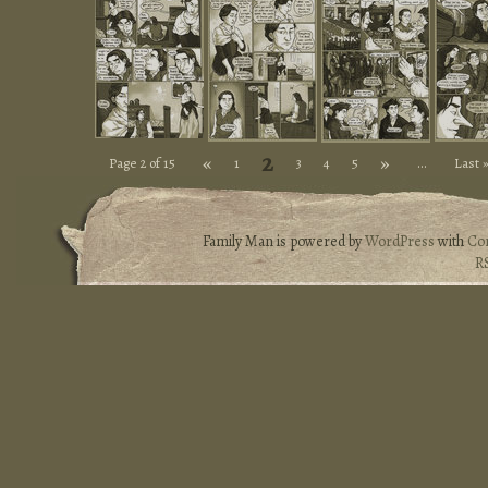
2
«
»
Page 2 of 15
1
3
4
5
...
Last 
Family Man is powered by
WordPress
with
Co
R