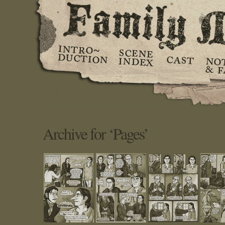
Archive for ‘Pages’