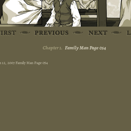
Chapter 1.
Family Man Page 054
 12, 2007 Family Man Page 054