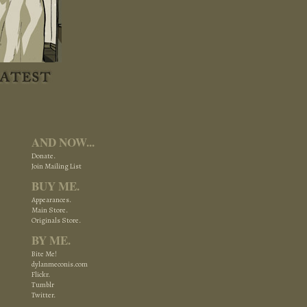
AND NOW...
Donate.
Join Mailing List
BUY ME.
Appearances.
Main Store.
Originals Store.
BY ME.
Bite Me!
dylanmeconis.com
Flickr.
Tumblr
Twitter.