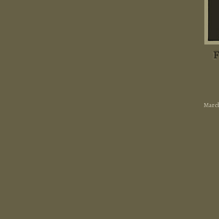
March