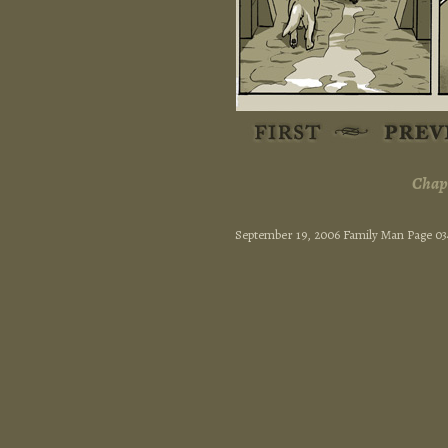
Chapt
September 19, 2006 Family Man Page 03