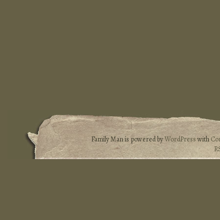
Family Man is powered by
WordPress
with
Co
R