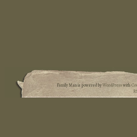
Family Man is powered by
WordPress
with
Co
R