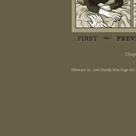
Chapt
February 25, 2007 Family Man Page 052