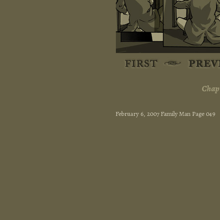
Chapt
February 6, 2007 Family Man Page 049