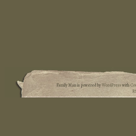
Family Man is powered by
WordPress
with
Co
R