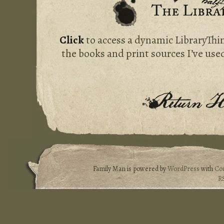
Click
to access a dynamic LibraryThi
the books and print sources I’ve used
Family Man is powered by
WordPress
with
Co
R