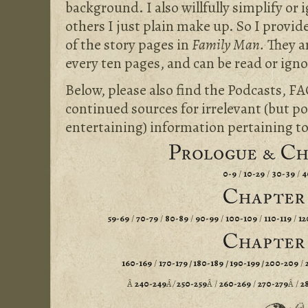
background. I also willfully simplify or 
others I just plain make up. So I prov
of the story pages in
Family Man.
They a
every ten pages, and can be read or ignor
Below, please also find the Podcasts, FA
continued sources for irrelevant (but po
entertaining) information pertaining t
0-9
/
10-29
/
30-39
/
4
59-69
/
70-79
/
80-89
/
90-99
/
100-109
/
110-119
/
12
160-169
/
170-179
/
180-189
/
190-199
/
200-209
/
Â
240-249
Â /
250-259
Â /
260-269
/
270-279
Â /
2