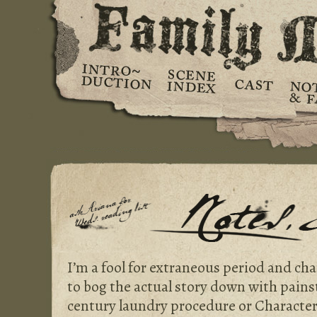
I’m a fool for extraneous period and char
to bog the actual story down with pains
century laundry procedure or Character 