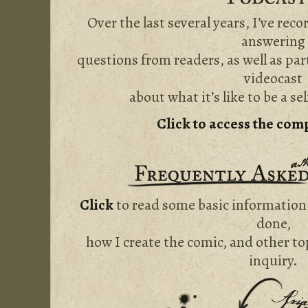
Over the last several years, I’ve rec
answering
questions from readers, as well as par
videocast
about what it’s like to be a se
Click to access the com
Click
to read some basic information
done,
how I create the comic, and other to
inquiry.