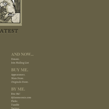
AND NOW...
Donate.
Join Mailing List
BUY ME.
Appearances.
Main Store.
Originals Store.
BY ME.
Bite Me!
dylanmeconis.com
Flickr.
Tumblr
Twitter.