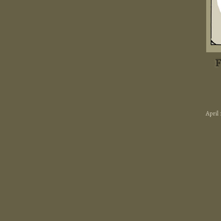
April