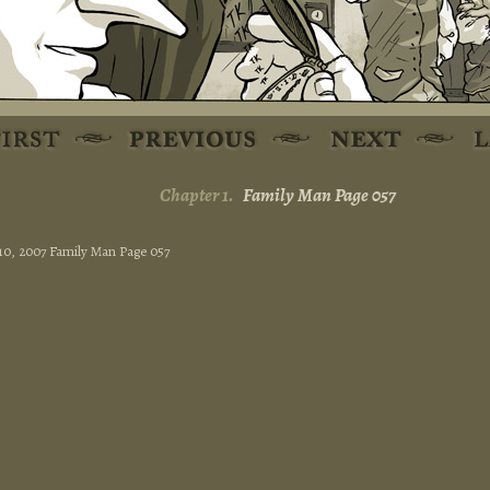
Chapter 1.
Family Man Page 057
 10, 2007 Family Man Page 057