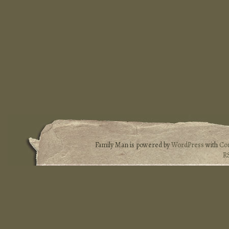
Family Man is powered by
WordPress
with
Co
R