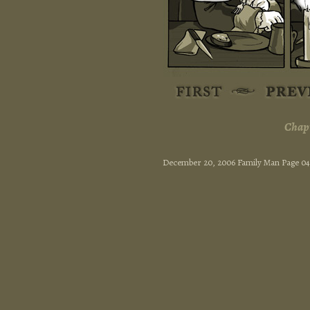
Chapt
December 20, 2006 Family Man Page 0