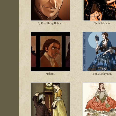
By Der-Shing Helmer.
Chris Baldwin.
Makani.
Jenn Manley Lee.