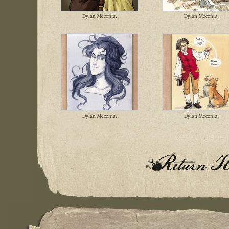
Dylan Meconis.
Dylan Meconis.
Dylan Meconis.
Dylan Meconis.