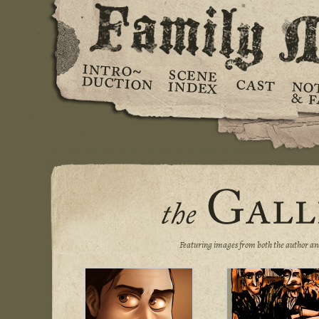
Featuring images from both the author an