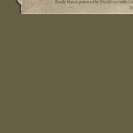
Family Man is powered by
WordPress
with
Co
R