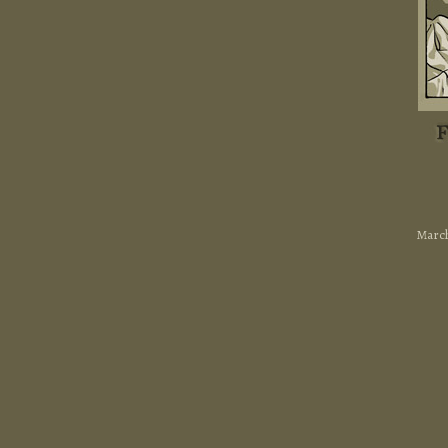
March