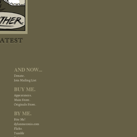
AND NOW...
Donate.
Join Mailing List
BUY ME.
Appearances.
Main Store.
Originals Store.
BY ME.
Bite Me!
dylanmeconis.com
Flickr.
Tumblr