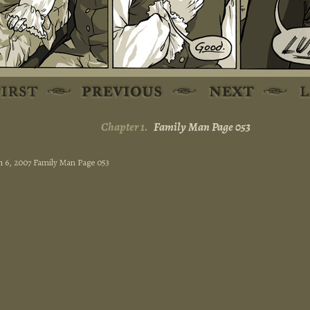
Chapter 1.
Family Man Page 053
 6, 2007 Family Man Page 053