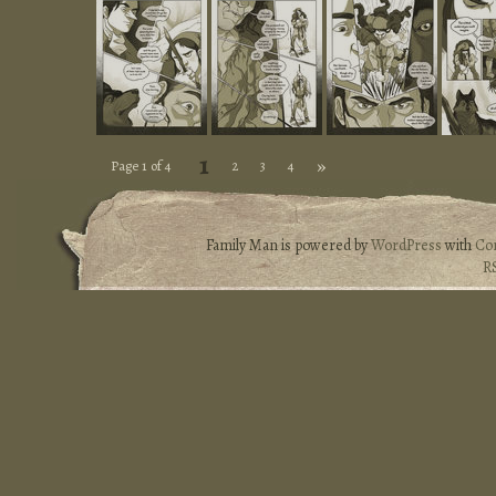
1
»
Page 1 of 4
2
3
4
Family Man is powered by
WordPress
with
Co
R