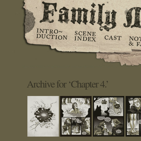
Archive for ‘Chapter 4.’