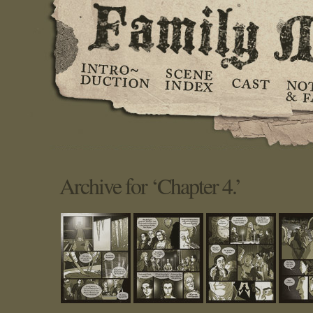
Archive for ‘Chapter 4.’