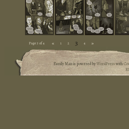
3
«
»
Page 3 of 4
1
2
4
Family Man is powered by
WordPress
with
Co
R