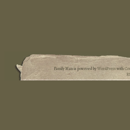
Family Man is powered by
WordPress
with
Co
R