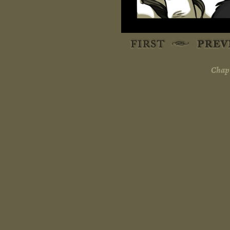
Chapt