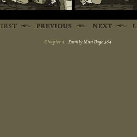
Chapter 4.
Family Man Page 364