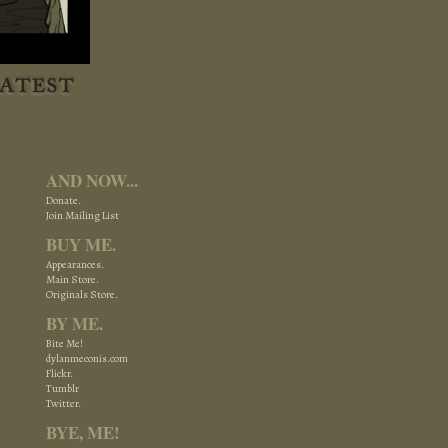
AND NOW...
Donate.
Join Mailing List
BUY ME.
Appearances.
Main Store.
Originals Store.
BY ME.
Bite Me!
dylanmeconis.com
Flickr.
Tumblr
Twitter.
BYE, ME!