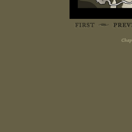
Chapt