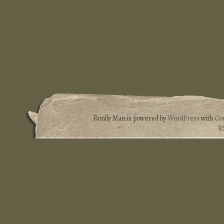
Family Man is powered by
WordPress
with
Co
R