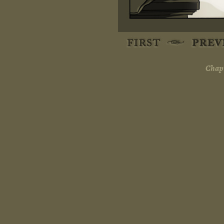
Chapt