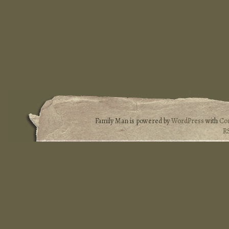
Family Man is powered by
WordPress
with
Co
R