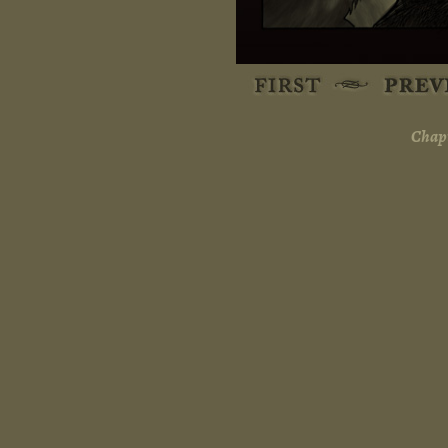
Chapt