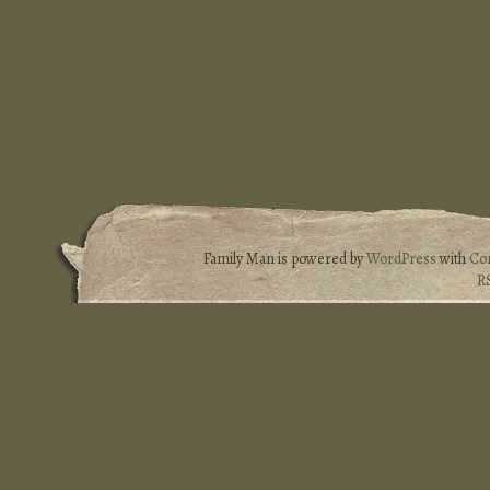
Family Man is powered by
WordPress
with
Co
R