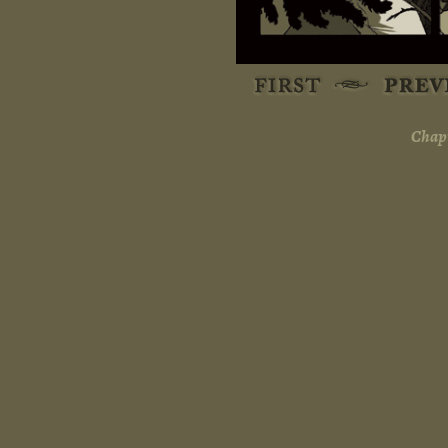
Chapt