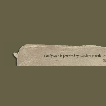
Family Man is powered by
WordPress
with
Co
R