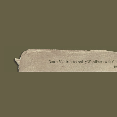
Family Man is powered by
WordPress
with
Co
R