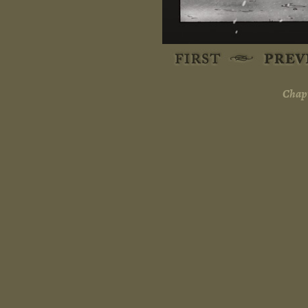
Chapt