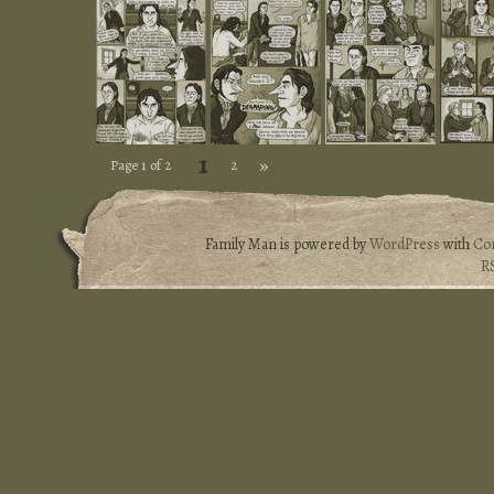
1
»
Page 1 of 2
2
Family Man is powered by
WordPress
with
Co
R