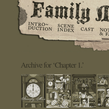
Archive for ‘Chapter 1.’