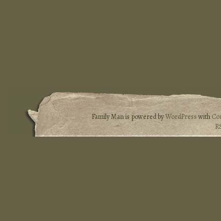
Family Man is powered by
WordPress
with
Co
R