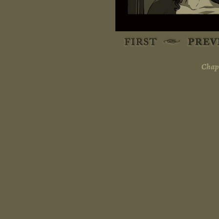
Chapt