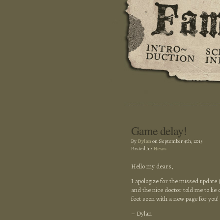
Game delay!
By
Dylan
on September 4th, 2015
Posted In:
News
Hello my dears,
I apologize for the missed update 
and the nice doctor told me to lie 
feet soon with a new page for you
– Dylan