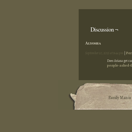
Discussion ¬
Alyosha
September 10, 2015 at 9:44 pm
|
Per
Does Ariana get car
people-asked-t
Family Man i