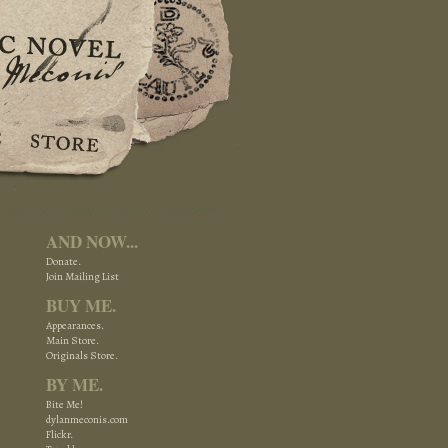
AND NOW...
Donate.
Join Mailing List
BUY ME.
Appearances.
Main Store.
Originals Store.
BY ME.
Bite Me!
dylanmeconis.com
Flickr.