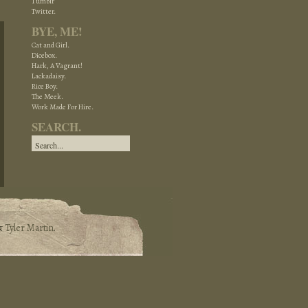
Tumblr
Twitter.
BYE, ME!
Cat and Girl.
Dicebox.
Hark, A Vagrant!
Lackadaisy.
Rice Boy.
The Meek.
Work Made For Hire.
SEARCH.
&
Tyler Martin
.