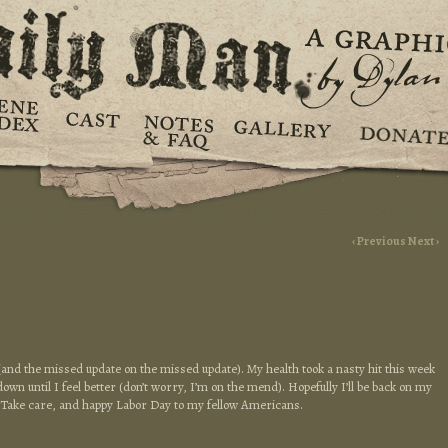
‹ Previous
Next ›
(and the missed update on the missed update). My health took a nasty hit this week
down until I feel better (don’t worry, I’m on the mend). Hopefully I’ll be back on my
! Take care, and happy Labor Day to my fellow Americans.