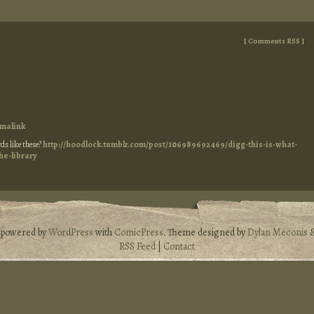
[
Comments RSS
]
malink
ds like these?
http://hoodlock.tumblr.com/post/106989692469/digg-this-is-what-
he-library
s powered by
WordPress
with
ComicPress
. Theme designed by
Dylan Meconis
RSS Feed
|
Contact