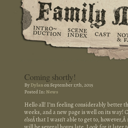
Coming shortly!
By
Dylan
on September 17th, 2015
Posted In:
News
Hello all! I’m feeling considerably better t
weeks, and a new page is well on its way! 
elseÂ
that I wasn’t able to get to, however,
will be several hours late. Look for it later 