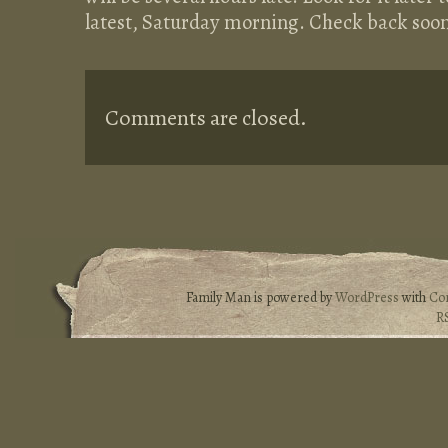
latest, Saturday morning. Check back soon
Comments are closed.
Family Man is powered by
WordPress
with
Co
R