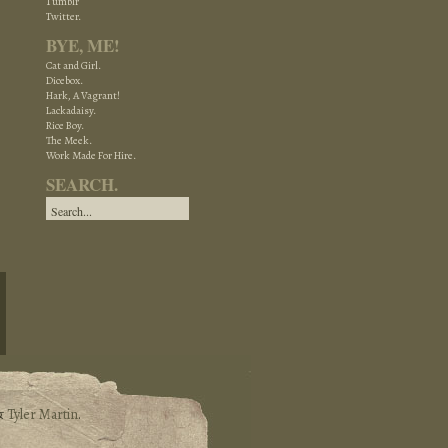
Tumblr
Twitter.
BYE, ME!
Cat and Girl.
Dicebox.
Hark, A Vagrant!
Lackadaisy.
Rice Boy.
The Meek.
Work Made For Hire.
SEARCH.
&
Tyler Martin
.