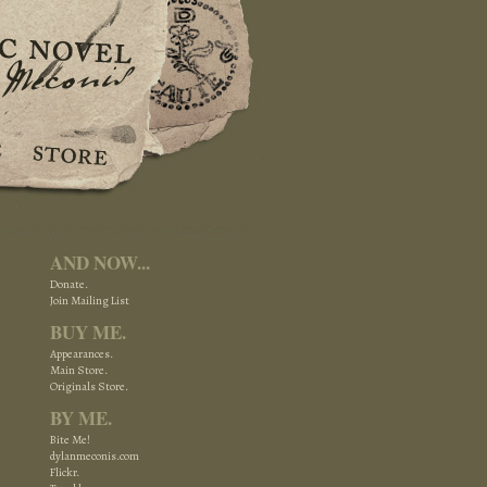
AND NOW...
Donate.
Join Mailing List
BUY ME.
Appearances.
Main Store.
Originals Store.
BY ME.
Bite Me!
dylanmeconis.com
Flickr.