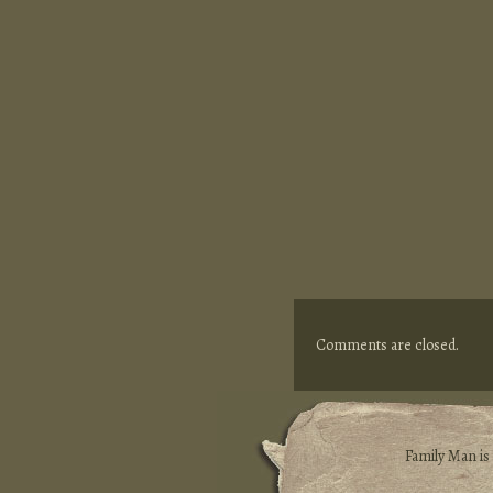
Comments are closed.
Family Man i