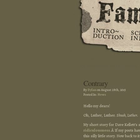
Contrary
By
Dylan
on August 28th, 2015
Posted In:
News
Hello my dears!
Oh, Luther, Luther.
Shush, Luther.
My short story for Dave Kellett’s 
ridiculousness.
Â If my posts hav
this silly little story. Now back to i