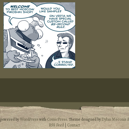
s powered by
WordPress
with
ComicPress
. Theme designed by
Dylan Meconis
RSS Feed
|
Contact