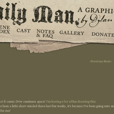
‹ Previous
Next ›
sci-fi comic
Drive
continues apace!
I’m having a lot of fun drawing this
e been a little short-winded these last few weeks, it’s because I’ve been going nuts on
t for me!