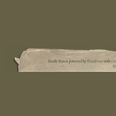
Family Man is powered by
WordPress
with
Co
R