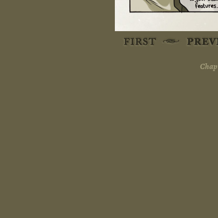
Chapt