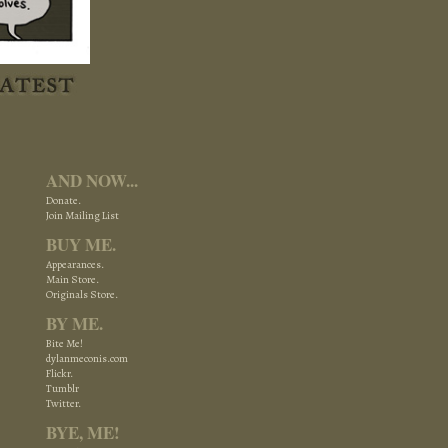
AND NOW...
Donate.
Join Mailing List
BUY ME.
Appearances.
Main Store.
Originals Store.
BY ME.
Bite Me!
dylanmeconis.com
Flickr.
Tumblr
Twitter.
BYE, ME!