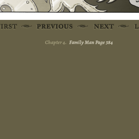
Chapter 4.
Family Man Page 384