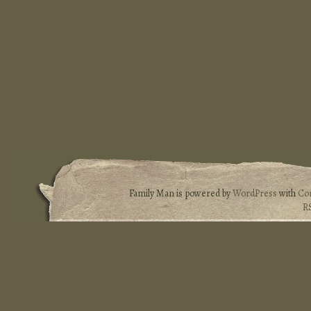
Family Man is powered by
WordPress
with
Co
R