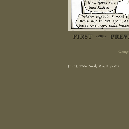
Chapt
July 23, 2006 Family Man Page 028