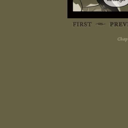
Chapt