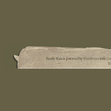
Family Man is powered by
WordPress
with
Co
R