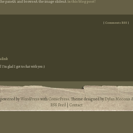
f the panelÂ and browseÂ the image slidesÂ
in this blog post!
[
Comments RSS
]
alink
! I’m glad I got to chat with you :)
s powered by
WordPress
with
ComicPress
. Theme designed by
Dylan Meconis
RSS Feed
|
Contact