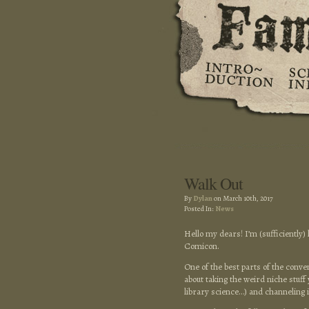
Walk Out
By
Dylan
on March 10th, 2017
Posted In:
News
Hello my dears! I’m (sufficientl
Comicon.
One of the best parts of the conv
about taking the weird niche stuff 
library science…) and channeling it