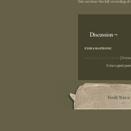
You can hear the full recording o
Discussion ¬
fishamaphone
March 10, 2017 at 10:29 am
|
Perm
It was a great panel
Family Man i