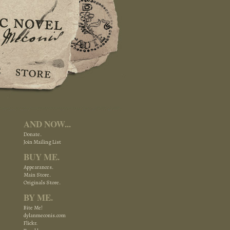
AND NOW...
Donate.
Join Mailing List
BUY ME.
Appearances.
Main Store.
Originals Store.
BY ME.
Bite Me!
dylanmeconis.com
Flickr.