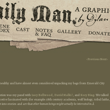
‹ Previous
Next ›
y) healthy and have almost even considered unpacking my bags from Emerald City
ention was my panel with
Lucy Bellwood
,
David Malki !
, and
Kory Bing
. We talked
you’re fascinated with (for example: 18th century academia, wolf biology, tribal faiths,
 into stories and art that
other human beings might actually be interested in.Â