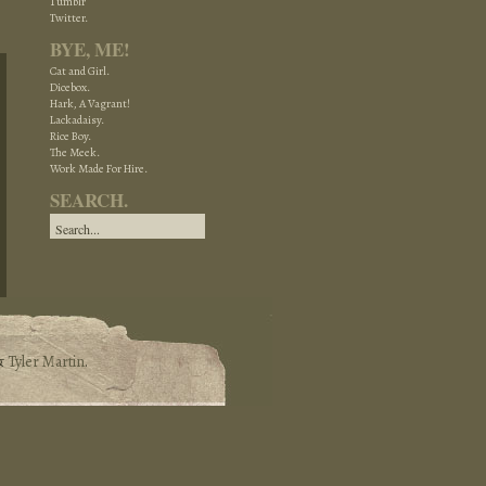
Tumblr
Twitter.
BYE, ME!
Cat and Girl.
Dicebox.
Hark, A Vagrant!
Lackadaisy.
Rice Boy.
The Meek.
Work Made For Hire.
SEARCH.
&
Tyler Martin
.