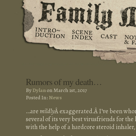
Rumors of my death…
By
Dylan
on March 1st, 2017
Posted In:
News
…are
mildly
Â exaggerated.Â I’ve been who
several of its very best virusfriends for the 
with the help of a hardcore steroid inhaler,