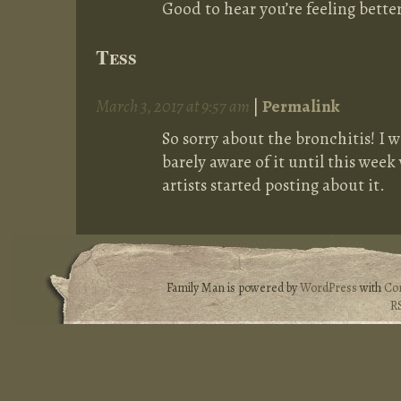
Good to hear you’re feeling better
Tess
March 3, 2017 at 9:57 am
|
Permalink
So sorry about the bronchitis! I w
barely aware of it until this wee
artists started posting about it.
Family Man is powered by
WordPress
with
Co
R