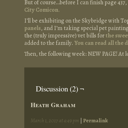
But of course…before I can finish page 437, 
City Comicon.
I’ll be exhibiting on the Skybridge with To
panels
, and I’m taking special pet painti
the (truly impressive) vet bills for
the swee
added to the family.
You can read all the 
Then, the following week: NEW PAGE! At long
Discussion (2) ¬
Heath Graham
March 1, 2017 at 4:49 pm
|
Permalink