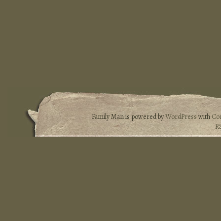
Family Man is powered by
WordPress
with
Co
R