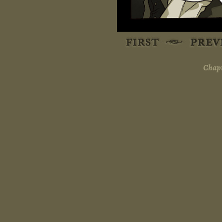
Chapt