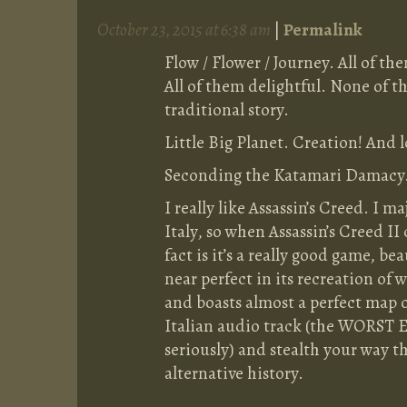
October 23, 2015 at 6:38 am
|
Permalink
Flow / Flower / Journey. All of t
All of them delightful. None of 
traditional story.
Little Big Planet. Creation! And l
Seconding the Katamari Damacy. 
I really like Assassin’s Creed. I 
Italy, so when Assassin’s Creed II
fact is it’s a really good game, b
near perfect in its recreation o
and boasts almost a perfect map o
Italian audio track (the WORST E
seriously) and stealth your way t
alternative history.