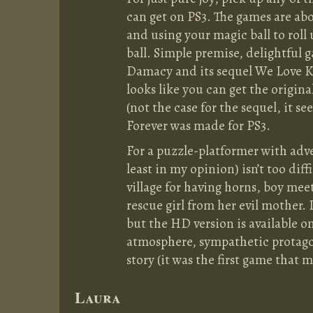
can get on PS3. The games are abo
and using your magic ball to roll
ball. Simple premise, delightful 
Damacy and its sequel We Love Ka
looks like you can get the origin
(not the case for the sequel, it 
Forever was made for PS3.
For a puzzle-platformer with adv
least in my opinion) isn’t too dif
village for having horns, boy meet
rescue girl from her evil mother. 
but the HD version is available 
atmosphere, sympathetic protagon
story (it was the first game that 
Laura