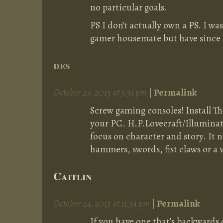
no particular goals.
PS I don’t actually own a PS. I w
gamer housemate but have since
des
October 23, 2015 at 3:31 pm
|
Permalink
Screw gaming consoles! Install T
your PC. H.P.Lovecraft/Illumi
focus on character and story. It n
hammers, swords, fist claws or a v
Caitlin
October 24, 2015 at 11:34 pm
|
Permalink
If you have one that’s backwards