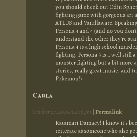
you should check out Odin Sphere. 
fighting game with gorgeous art an
ATLUS and Vanillaware. Speakin
Persona 3 and 4 (and no you don’t
understand the other they’re sta
Persona 4 is a high school murde
fighting. Persona 3 is… well still
monster fighting but a bit more a
stories, really great music, and t
Pokemon!).
Carla
October 27, 2015 at 2:46 pm
|
Permalink
Katamari Damacy! I know it’s bee
reiterate as someone who also get