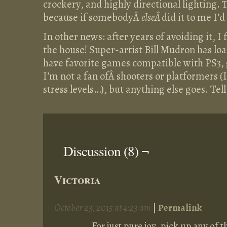
crockery, and highly directional lighting. 
because if somebodyÂ
elseÂ
did it to me I’
In other news: after years of avoiding it, I
the house! Super-artist Bill Mudron has loa
have favorite games compatible with PS
I’m not a fan ofÂ shooters or platformers 
stress levels…), but anything else goes. Tel
Discussion (8) ¬
Victoria
October 23, 2015 at 4:23 am
|
Permalink
For just pure joy, pick up any o