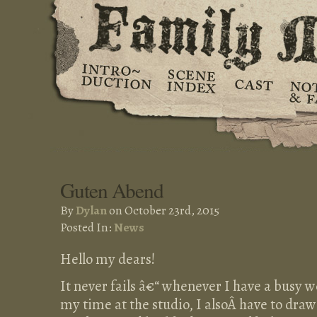
Guten Abend
By
Dylan
on October 23rd, 2015
Posted In:
News
Hello my dears!
It never fails â€“ whenever I have a busy 
my time at the studio, I alsoÂ have to draw