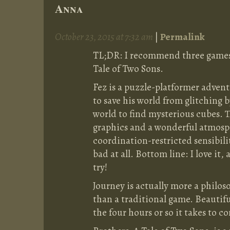
Anna
October 23, 2015 at 7:32 am
|
Permalink
TL;DR: I recommend three games:
Tale of Two Sons.
Fez is a puzzle-platformer adven
to save his world from glitching 
world to find mysterious cubes. 
graphics and a wonderful atmosph
coordination-restricted sensibili
bad at all. Bottom line: I love it,
try!
Journey is actually more a philoso
than a traditional game. Beautif
the four hours or so it takes to c