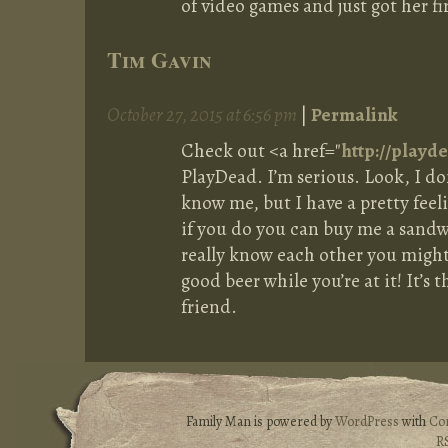
of video games and just got her fi
Tim Gavin
October 27, 2015 at 6:56 pm
|
Permalink
Check out <a href="
http://play
PlayDead. I’m serious. Look, I do
know me, but I have a pretty feel
if you do you can buy me a sandw
really know each other you might 
good beer while you’re at it! It’s 
friend.
Family Man is powered by
WordPress
with
Co
R