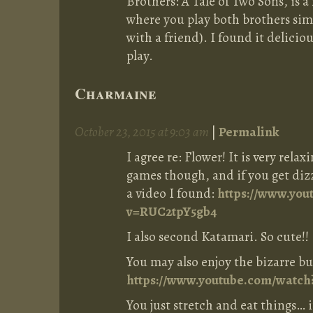
Brothers: A Tale of Two Sons, is a
where you play both brothers sim
with a friend). I found it delicio
play.
Charmaine
October 23, 2015 at 9:03 am
|
Permalink
I agree re: Flower! It is very rela
games though, and if you get diz
a video I found:
https://www.you
v=RUC2tpY5gb4
I also second Katamari. So cute!!
You may also enjoy the bizarre b
https://www.youtube.com/watc
You just stretch and eat things… i