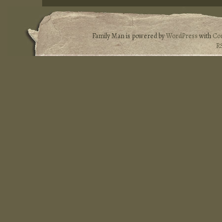
Family Man is powered by
WordPress
with
Co
R