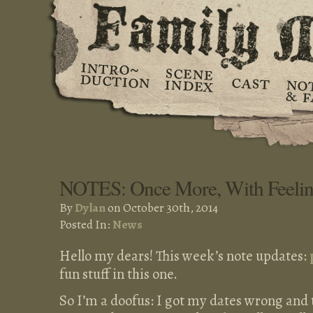
NOTES: Once More, With Feeli
By
Dylan
on October 30th, 2014
Posted In:
News
Hello my dears! This week’s note updates:
fun stuff in this one.
So I’m a doofus: I got my dates wrong and to