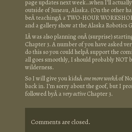
page updates next week…when I’ll actually 
outside of Juneau, Alaska. (On the other han
beÂ teachingÂ a TWO-HOUR WORKSHOP wi
and a gallery show at the Alaska Robotics 
IÂ was also planning onÂ (surprise) startin
Chapter 3. A number of you have asked ver
do this so you could helpÂ support the com
all goes smoothly, I should probably NOT b
wilderness.
So I will give you kidsÂ
one more weekÂ
of No
back in. I’m sorry about the goof, but I pr
followed byÂ a
very active
Chapter 3.
Comments are closed.