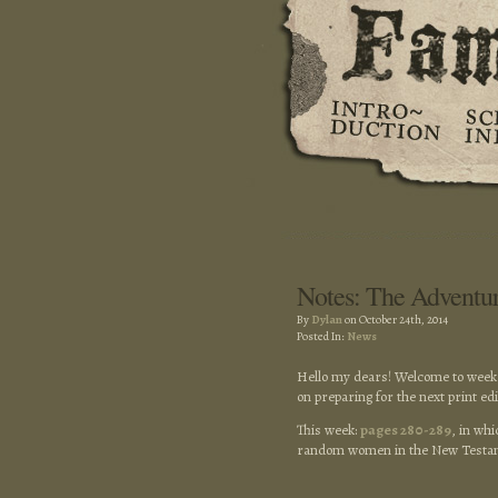
Notes: The Adventu
By
Dylan
on October 24th, 2014
Posted In:
News
Hello my dears! Welcome to week 
on preparing for the next print ed
This week:
pages 280-289
, in wh
random women in the New Testame