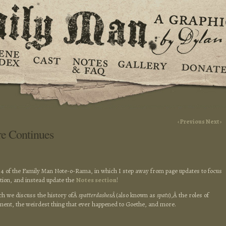
‹ Previous
Next ›
re Continues
4 of the Family Man Note-o-Rama, in which I step away from page updates to focus
ition, and instead update the
Notes section
!
ich we discuss the history ofÂ
spatterdashesÂ
(also known as
spats
),Â the roles of
nt, the weirdest thing that ever happened to Goethe, and more.