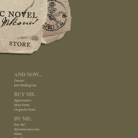
AND NOW...
Donate.
Join Mailing List
BUY ME.
Appearances.
Main Store.
Originals Store.
BY ME.
Bite Me!
dylanmeconis.com
Flickr.