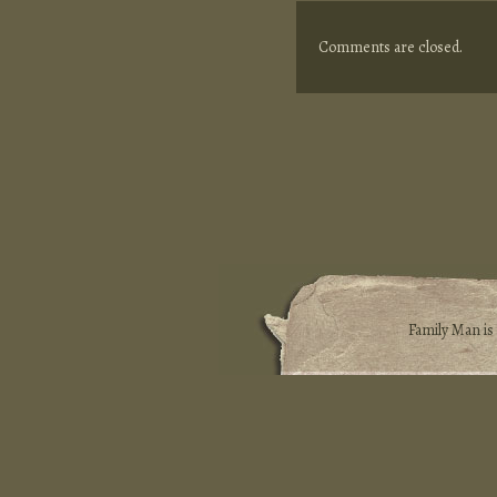
Comments are closed.
Family Man i