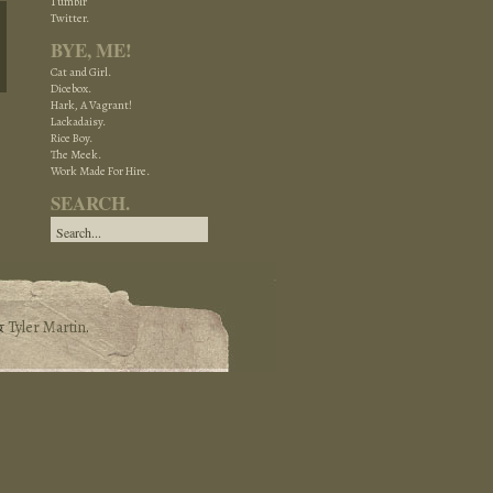
Tumblr
Twitter.
BYE, ME!
Cat and Girl.
Dicebox.
Hark, A Vagrant!
Lackadaisy.
Rice Boy.
The Meek.
Work Made For Hire.
SEARCH.
&
Tyler Martin
.