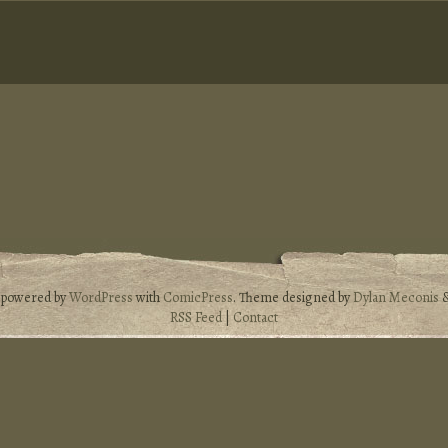
s powered by
WordPress
with
ComicPress
. Theme designed by
Dylan Meconis
RSS Feed
|
Contact