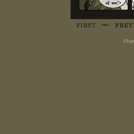
Chapt