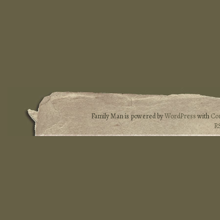
Family Man is powered by
WordPress
with
Co
R