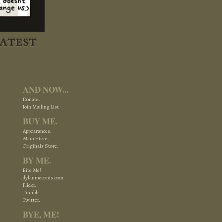
AND NOW...
Donate.
Join Mailing List
BUY ME.
Appearances.
Main Store.
Originals Store.
BY ME.
Bite Me!
dylanmeconis.com
Flickr.
Tumblr
Twitter.
BYE, ME!