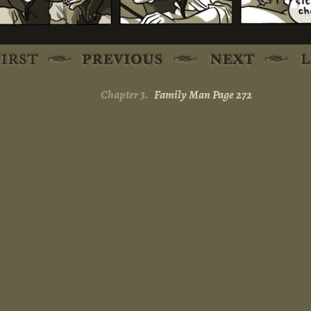
Chapter 3.
Family Man Page 272