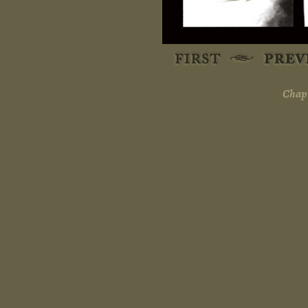
Chapt