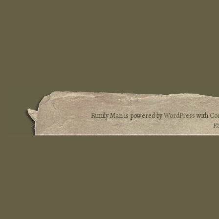
Family Man is powered by
WordPress
with
Co
R