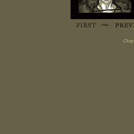
Chapt