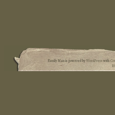
Family Man is powered by
WordPress
with
Co
R