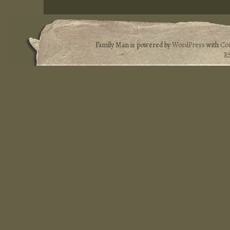
Family Man is powered by
WordPress
with
Co
R