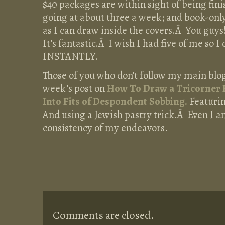
$40 packages are within sight of being fin
going at about three a week; and book-only
as I can draw inside the covers.Â You guys
It’s fantastic.Â I wish I had five of me so 
INSTANTLY.
Those of you who don’t follow my main blo
week’s post on
How To Draw a Tricorner 
Into Fits of Despondent Sobbing.
Featurin
And using a Jewish pastry trick.Â Even I 
consistency of my endeavors.
Comments are closed.