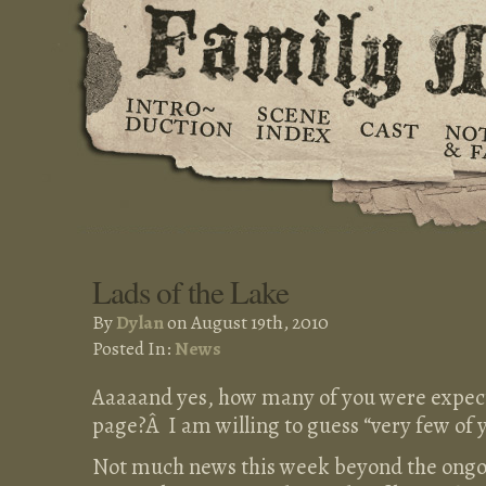
Lads of the Lake
By
Dylan
on August 19th, 2010
Posted In:
News
Aaaaand yes, how many of you were exp
page?Â I am willing to guess “very few of 
Not much news this week beyond the ongo