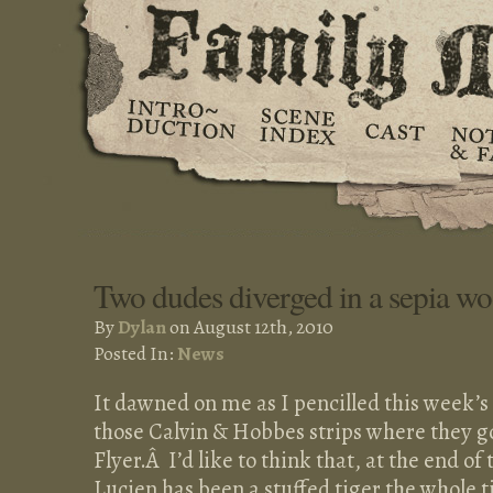
Two dudes diverged in a sepia w
By
Dylan
on August 12th, 2010
Posted In:
News
It dawned on me as I pencilled this week’s p
those Calvin & Hobbes strips where they go
Flyer.Â I’d like to think that, at the end of 
Lucien has been a stuffed tiger the whole 