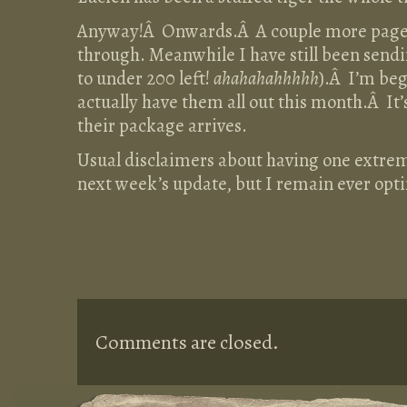
Anyway!Â Onwards.Â A couple more pages 
through. Meanwhile I have still been send
to under 200 left!
ahahahahhhhh
).Â I’m beg
actually have them all out this month.Â It
their package arrives.
Usual disclaimers about having one extreme
next week’s update, but I remain ever opt
Comments are closed.