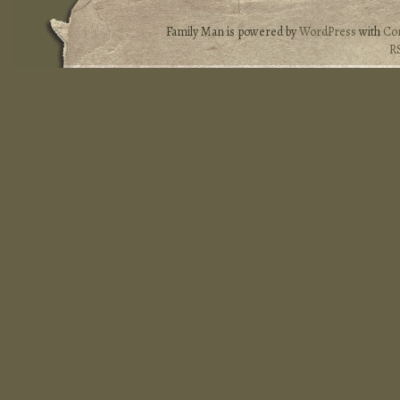
Family Man is powered by
WordPress
with
Co
R