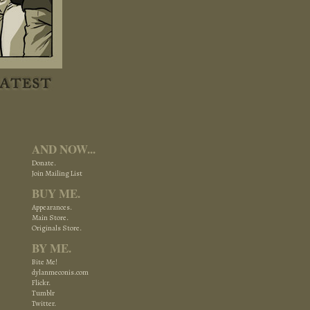
AND NOW...
Donate.
Join Mailing List
BUY ME.
Appearances.
Main Store.
Originals Store.
BY ME.
Bite Me!
dylanmeconis.com
Flickr.
Tumblr
Twitter.