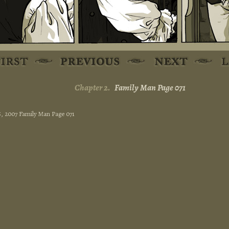
Chapter 2.
Family Man Page 071
15, 2007 Family Man Page 071