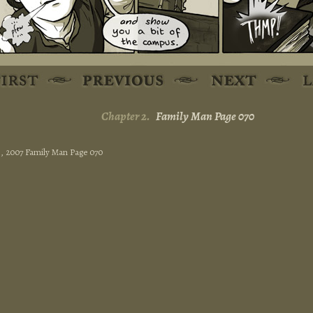
Chapter 2.
Family Man Page 070
13, 2007 Family Man Page 070