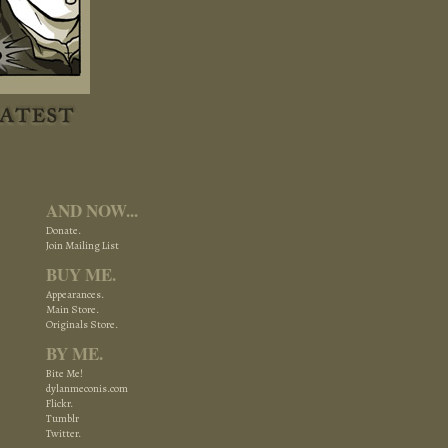
AND NOW...
Donate.
Join Mailing List
BUY ME.
Appearances.
Main Store.
Originals Store.
BY ME.
Bite Me!
dylanmeconis.com
Flickr.
Tumblr
Twitter.