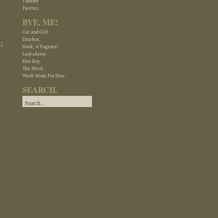
Tumblr
Twitter.
BYE, ME!
Cat and Girl.
Dicebox.
;
Hark, A Vagrant!
Lackadaisy.
Rice Boy.
The Meek.
Work Made For Hire.
SEARCH.