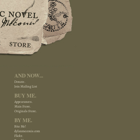
AND NOW...
.
Donate.
Join Mailing List
BUY ME.
Appearances.
Main Store.
Originals Store.
BY ME.
Bite Me!
dylanmeconis.com
Flickr.