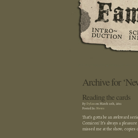
Archive for ‘Ne
Reading the cards
By
Dylan
on March 11th, 2011
Posted In:
News
That’s gotta be an awkward seri
Comicon! It’s always a pleasure t
missed me at the show, copies 