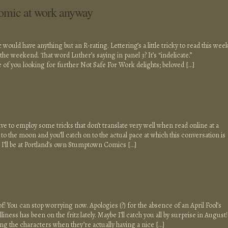
comic at work anyway
would have anything but an R-rating. Lettering’s a little tricky to read this week
ver the weekend. That word Luther’s saying in panel 3? It’s “indelicate.”
 of you looking for further Not Safe For Work delights; beloved […]
ave to employ some tricks that don’t translate very well when read online at a
to the moon and you’ll catch on to the actual pace at which this conversation is
l I’ll be at Portland’s own Stumptown Comics […]
of! You can stop worrying now. Apologies (?) for the absence of an April Fool’s
ness has been on the fritz lately. Maybe I’ll catch you all by surprise in August!
ing the characters when they’re actually having a nice […]