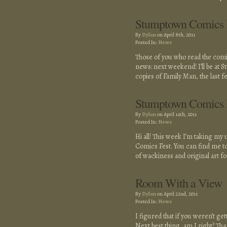
Stumptown Comics F
By
Dylan
on April 8th, 2011
Posted In:
News
Those of you who read the comic 
news: next weekend! I’ll be at St
copies of Family Man, the last f
Stumptown Comics 
By
Dylan
on April 14th, 2011
Posted In:
News
Hi all! This week I’m taking my
Comics Fest. You can find me tow
of wackiness and original art f
Room With a View
By
Dylan
on April 22nd, 2011
Posted In:
News
I figured that if you weren’t ge
Next best thing, am I right? T