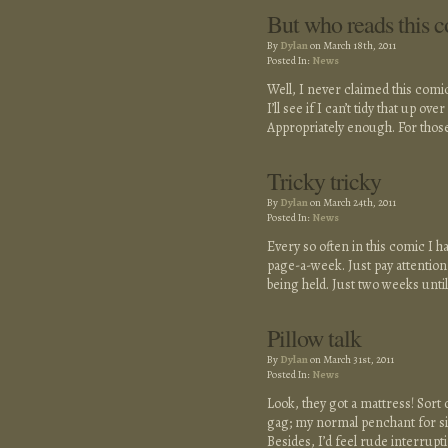
But who reads this 
By
Dylan
on March 18th, 2011
Posted In:
News
Well, I never claimed this comic 
I’ll see if I can’t tidy that up o
Appropriately enough. For those
Tricky tricky
By
Dylan
on March 24th, 2011
Posted In:
News
Every so often in this comic I h
page-a-week. Just pay attention 
being held. Just two weeks unti
Pillow talk
By
Dylan
on March 31st, 2011
Posted In:
News
Look, they got a mattress! Sort 
gag; my normal penchant for silli
Besides, I’d feel rude interrupt