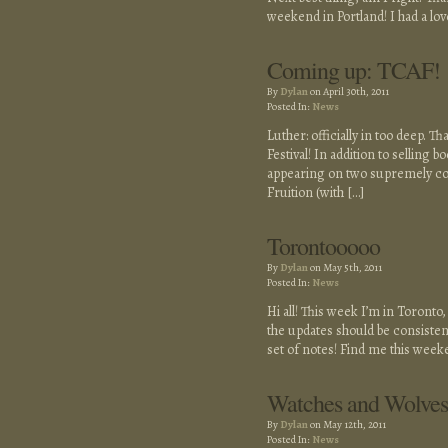
weekend in Portland! I had a lov
Coming up: TCAF!
By
Dylan
on April 30th, 2011
Posted In:
News
Luther: officially in too deep. Th
Festival! In addition to selling b
appearing on two supremely cool
Fruition (with […]
Torontooooo
By
Dylan
on May 5th, 2011
Posted In:
News
Hi all! This week I’m in Toronto
the updates should be consistent
set of notes! Find me this week
Watches and Wolves
By
Dylan
on May 12th, 2011
Posted In:
News