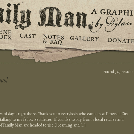
Found 345 results
ws’
es of days, right there. Thank you to everybody who came by at Emerald City
alking to my fellow Seattleites. If you like to buy from a local retailer and
of Family Man are headed to The Dreaming and […]