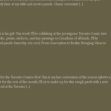
ely time at my table and on two panels. Classy cartoonist […]
at is his gift. This week I’ll be exhibiting at the prestigious Toronto Comic Arts
ooks, prints, stickers, and tiny paintings to Canadians of all kinds, I’ll be
 panels: Saturday, 9:15-10:15 From Conception to Reality: Bringing Ideas to
, for the Toronto Comics Fest! This is my last convention of the season (phew) s
 for the rest of the month; I’ll try to make up for this rough patch with a new
end at the Toronto […]