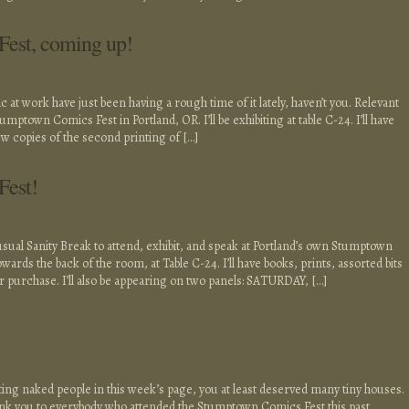
est, coming up!
at work have just been having a rough time of it lately, haven’t you. Relevant
umptown Comics Fest in Portland, OR. I’ll be exhibiting at table C-24. I’ll have
ew copies of the second printing of […]
Fest!
 usual Sanity Break to attend, exhibit, and speak at Portland’s own Stumptown
ards the back of the room, at Table C-24. I’ll have books, prints, assorted bits
or purchase. I’ll also be appearing on two panels: SATURDAY, […]
tting naked people in this week’s page, you at least deserved many tiny houses.
hank you to everybody who attended the Stumptown Comics Fest this past