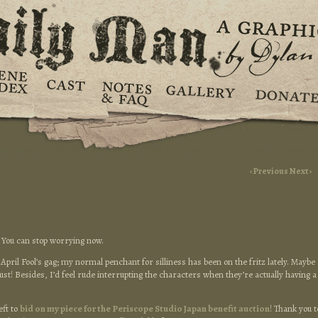
‹ Previous
Next ›
! You can stop worrying now.
 April Fool’s gag; my normal penchant for silliness has been on the fritz lately. Maybe
ugust! Besides, I’d feel rude interrupting the characters when they’re actually having a
eft to
bid on my piece for the Periscope Studio Japan benefit auction
! Thank you t