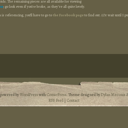
bids. The remaining pieces are all available for viewing
an
; go look even if you’re broke, as they’re all quite lovely.
is referencing, you’ll have to go to
the Facebook page
to find out. (Or wait until I pu
s powered by
WordPress
with
ComicPress
. Theme designed by
Dylan Meconis
RSS Feed
|
Contact