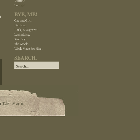
Tumblr
Twitter.
BYE, ME!
t
Cat and Girl.
Dicebox.
Hark, A Vagrant!
Lackadaisy.
Rice Boy.
The Meek.
Work Made For Hire.
SEARCH.
&
Tyler Martin
.