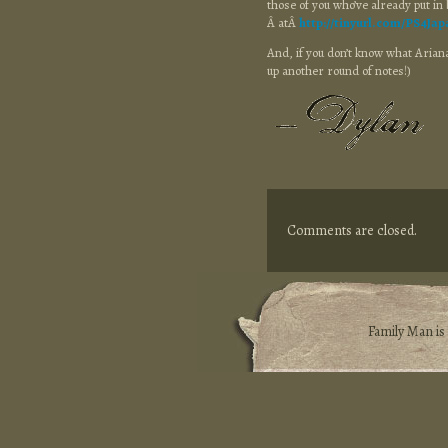
those of you who’ve already put in 
Â atÂ
http://tinyurl.com/PS4Jap
And, if you don’t know what Ariana 
up another round of notes!)
Comments are closed.
Family Man i