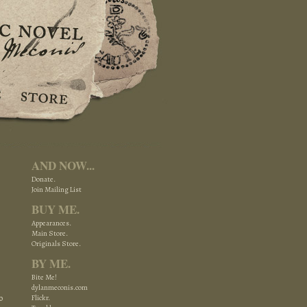
AND NOW...
Donate.
Join Mailing List
BUY ME.
Appearances.
Main Store.
Originals Store.
BY ME.
Bite Me!
dylanmeconis.com
o
Flickr.