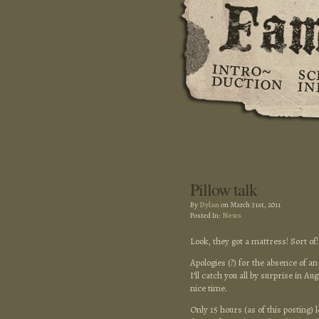
Pillow talk
By
Dylan
on March 31st, 2011
Posted In:
News
Look, they got a mattress! Sort of
Apologies (?) for the absence of an
I’ll catch you all by surprise in A
nice time.
Only 15 hours (as of this posting) l