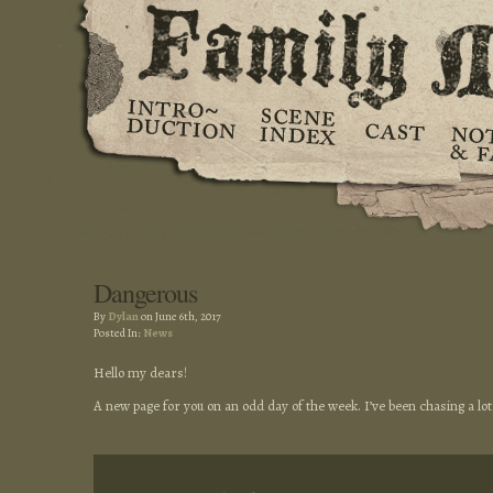
Dangerous
By
Dylan
on June 6th, 2017
Posted In:
News
Hello my dears!
A new page for you on an odd day of the week. I’ve been chasing a lot