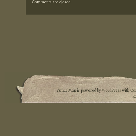
Comments are closed.
Family Man is powered by
WordPress
with
Co
R