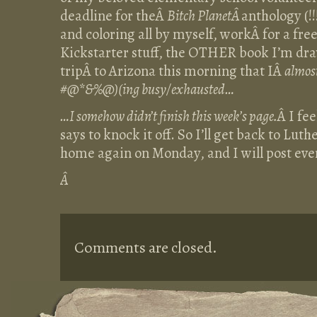
deadline for theÂ
Bitch PlanetÂ
anthology (!!
and coloring all by myself, workÂ for a fre
Kickstarter stuff, the OTHER book I’m dra
tripÂ to Arizona this morning that IÂ
almost
#@*&%@)(ing busy/exhausted…
…I somehow didn’t finish this week’s page.
Â I fe
says to knock it off. So I’ll get back to Lut
home again on Monday, and I will post ev
Â
Comments are closed.