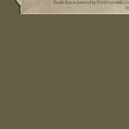
Family Man is powered by
WordPress
with
Co
R