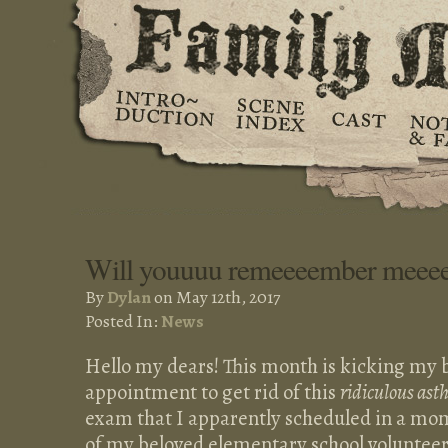
Will youuuu remeeeember meee
By
Dylan
on May 12th, 2017
Posted In:
News
Hello my dears! This month is kicking my b
appointment to get rid of this
ridiculous as
exam that I apparently scheduled in a mom
of my beloved elementary school volunteeri