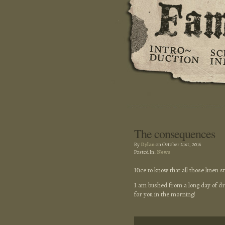
The consequences
By
Dylan
on October 21st, 2016
Posted In:
News
Nice to know that all those linen 
I am bushed from a long day of dra
for you in the morning!