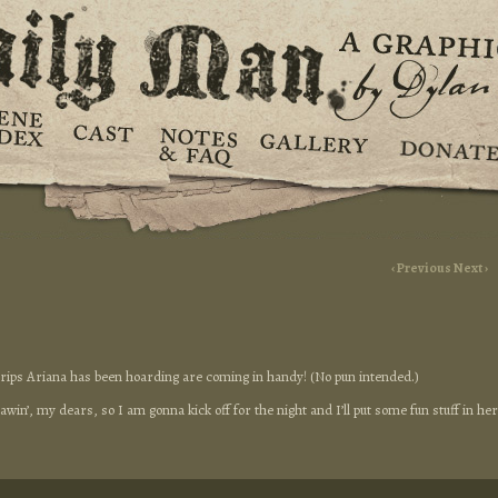
‹ Previous
Next ›
strips Ariana has been hoarding are coming in handy! (No pun intended.)
win’, my dears, so I am gonna kick off for the night and I’ll put some fun stuff in he