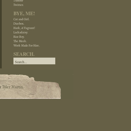
Tumblr
Twitter.
BYE, ME!
Cat and Girl.
Dicebox.
Hark, A Vagrant!
Lackadaisy.
Rice Boy.
The Meek.
Work Made For Hire.
SEARCH.
&
Tyler Martin
.