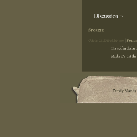
Discussion ¬
Sforzie
October 21, 2016 at 2:14 am
|
Perma
The wolf in the las
Maybe it’s just the
Family Man i