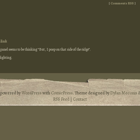
[
Comments RSS
]
link
t panel seems to be thinking “But, I poop on that side of the ridge”.
 lighting.
s powered by
WordPress
with
ComicPress
. Theme designed by
Dylan Meconis
RSS Feed
|
Contact