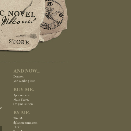
AND NOW...
Donate.
Join Mailing List
BUY ME.
Appearances.
Main Store.
Originals Store.
re
BY ME.
Bite Me!
dylanmeconis.com
Flickr.