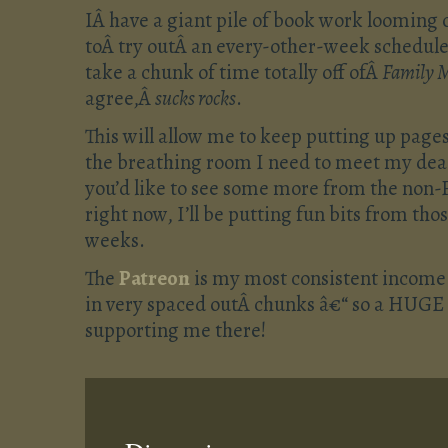
IÂ have a giant pile of book work looming 
toÂ try outÂ an every-other-week schedule f
take a chunk of time totally off ofÂ
Family 
agree,Â
sucks rocks
.
This will allow me to keep putting up pages 
the breathing room I need to meet my deadl
you’d like to see some more from the non-F
right now, I’ll be putting fun bits from tho
weeks.
The
Patreon
is my most consistent income
in very spaced outÂ chunks â€“ so a HUGE 
supporting me there!