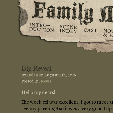
Big Reveal
By
Dylan
on August 12th, 2016
Posted In:
News
Hello my dears!
The week off was excellent; I got to meet 
see my parents)
Â
so it was a very good trip.