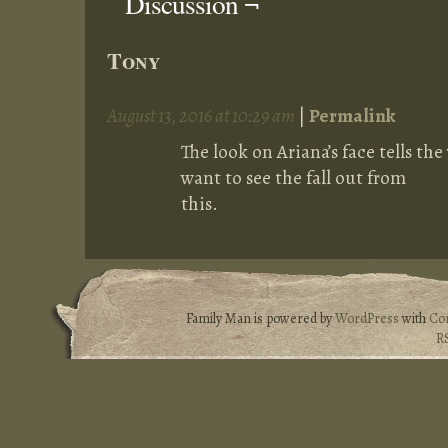
Discussion ¬
Tony
August 13, 2016 at 10:29 am
|
Permalink
The look on Ariana’s face tells the
want to see the fall out from
this.
Family Man is powered by
WordPress
with
Co
R