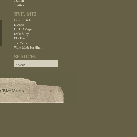
Tumblr
Twitter.
BYE, ME!
Cat and Girl.
Dicebox.
Hark, A Vagrant!
Lackadaisy.
Rice Boy.
The Meek.
Work Made For Hire.
SEARCH.
&
Tyler Martin
.