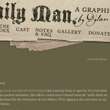
‹ Previous
Next ›
ted.
ngs From Another World Portland
this Saturday from 12-2pm for
Free Comic Book
a jam-packed convention, this will be a much more relaxed venue â€“ andÂ check out
ke home for the sweet price of zero dollars! I’ll be signing at the same time as my
 Dodson.