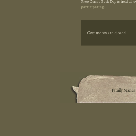
Free Comic Book Day is held all 
participating
.
Comments are closed.
Family Man i