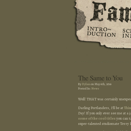
The Same to You
By
Dylan
on May 6th, 2016
Posted In:
News
Well! THAT was certainly unexpec
Darling Portlanders, I’ll be at
Thi
Day
! If you only ever see me at 
some of the cool titles
you can ta
super-talented studiomate Terry