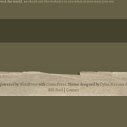
overÂ the world, so
check out the website to see what stores near you are
s powered by
WordPress
with
ComicPress
. Theme designed by
Dylan Meconis
RSS Feed
|
Contact