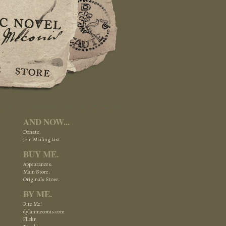
AND NOW...
Donate.
Join Mailing List
BUY ME.
Appearances.
Main Store.
Originals Store.
BY ME.
Bite Me!
dylanmeconis.com
Flickr.