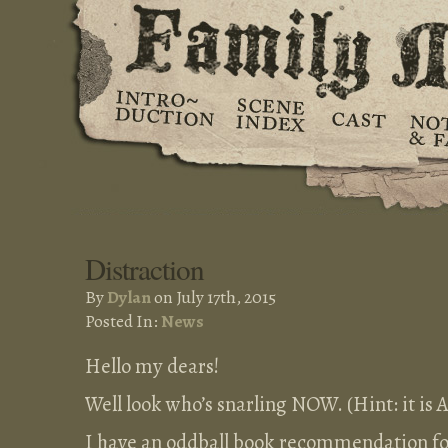
Distraction
By
Dylan
on July 17th, 2015
Posted In:
News
Hello my dears!
Well look who’s snarling NOW. (Hint: it is A
I have an oddball book recommendation for 