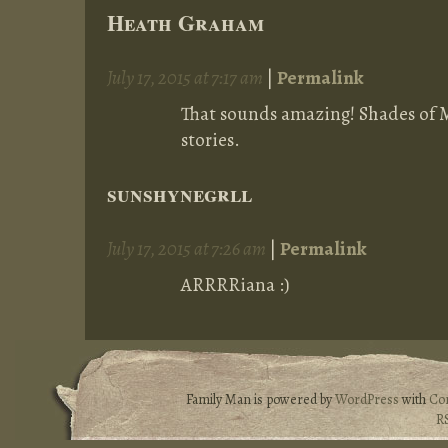
Heath Graham
July 17, 2015 at 7:17 am
|
Permalink
That sounds amazing! Shades of 
stories.
sunshynegrll
July 17, 2015 at 7:26 am
|
Permalink
ARRRRiana :)
Family Man is powered by
WordPress
with
Co
R