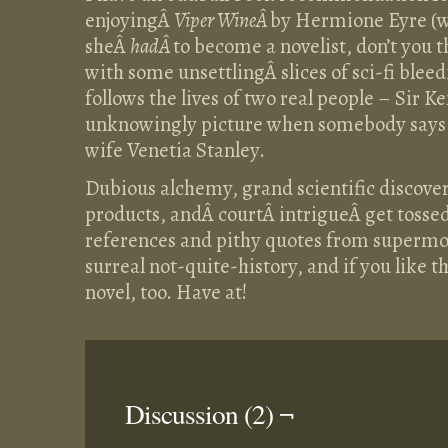
enjoyingÂ
Viper WineÂ
by Hermione Eyre (w
sheÂ
hadÂ
to become a novelist, don’t you th
with some unsettlingÂ slices of sci-fi bleed
follows the lives of two real people – Sir
unknowingly picture when somebody says 
wife Venetia Stanley.
Dubious alchemy, grand scientific discover
products, andÂ courtÂ intrigueÂ get tosse
references and pithy quotes from supermodels
surreal not-quite-history, and if you like 
novel, too. Have at!
Discussion (2) ¬